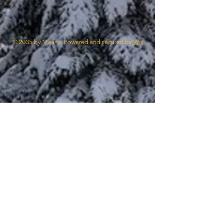
© 2035 by Melina. Powered and secured by
Wix
STV II
Canal du Midi
Penguins
Cable Car
Europe 2025
Cruise
Murals
STV I