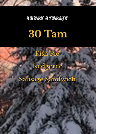
Short Stories
30 Tam
Fish Pie
Kedgeree
Sausage Sandwich