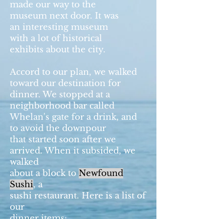
made our way to the
museum next door. It was
an interesting museum
with a lot of historical
exhibits about the city.
Accord to our plan, we walked
toward our destination for
dinner. We stopped at a
neighborhood bar called
Whelan's gate for a drink, and
to avoid the downpour
that started soon after we
arrived. When it subsided, we
walked
about a block to
Newfound
Sushi
, a
sushi restaurant. Here is a list of
our
dinner items: