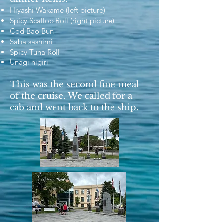
Hiyashi Wakame (left picture)
Spicy Scallop Roll (right picture)
Cod Bao Bun
Saba sashimi
Spicy Tuna Roll
Unagi nigiri
This was the second fine meal
of the cruise. We called for a
cab and went back to the ship.