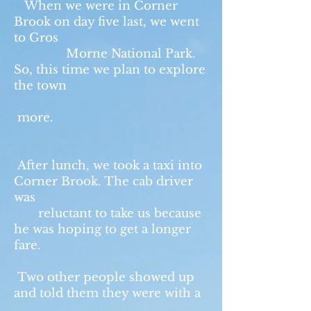
When we were in Corner
Brook on day five last, we went
to Gros
Morne National Park.
So, this time we plan to explore
the town
more.
After lunch, we took a taxi into
Corner Brook. The cab driver
was
reluctant to take us because
he was hoping to get a longer
fare.
Two other people showed up
and told them they were with a