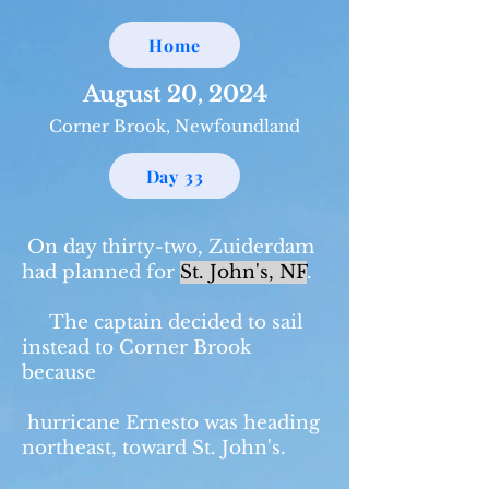
Home
August 20, 2024
Corner Brook, Newfoundland
Day 33
On day thirty-two, Zuiderdam
had planned for
St. John's, NF
.
The captain decided to sail
instead to Corner Brook
because
hurricane Ernesto was heading
northeast, toward St. John's.