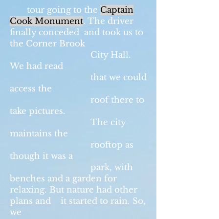
tour going to the
Captain
Cook Monument
. The driver
finally conceded and took us to
the Corner Brook
City Hall.
We had read
that we could
access the
roof there to
take pictures.
The city
maintains the
rooftop as
though it was a
park, with
benches and a garden for
relaxing. But nature had other
plans and it started to rain. So,
we