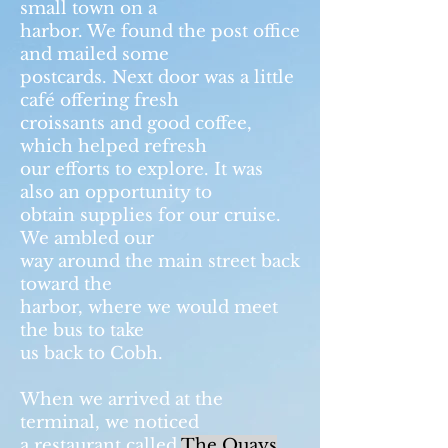
small town on a
harbor. We found the post office
and mailed some
postcards. Next door was a little
café offering fresh
croissants and good coffee,
which helped refresh
our efforts to explore. It was
also an opportunity to
obtain supplies for our cruise.
We ambled our
way around the main street back
toward the
harbor, where we would meet
the bus to take
us back to Cobh.
When we arrived at the
terminal, we noticed
a restaurant called
The Quays
,