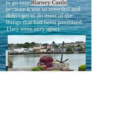
to go into
Blarney Castle
because it was so crowded and
didn't get to do most of the
things that had been promised.
They were very upset.