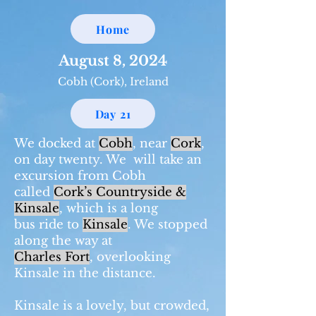
Home
August 8, 2024
Cobh (Cork), Ireland
Day 21
We docked at
Cobh
, near
Cork
,
on day twenty. We will take an
excursion from Cobh
called
Cork’s Countryside &
Kinsale
, which is a long
bus ride to
Kinsale
. We stopped
along the way at
Charles Fort
, overlooking
Kinsale in the distance.
Kinsale is a lovely, but crowded,