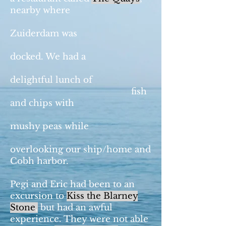
nearby where
Zuiderdam was
docked. We had a
delightful lunch of
fish
and chips with
mushy peas while
overlooking our ship/home and
Cobh harbor.
Pegi and Eric had been to an
excursion to
Kiss the Blarney
Stone
,
but had an awful
experience. They were not able